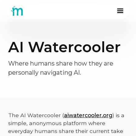
AI Watercooler
Where humans share how they are
personally navigating AI.
The AI Watercooler (
aiwatercooler.org
) is a
simple, anonymous platform where
everyday humans share their current take