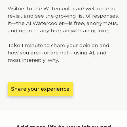
Visitors to the Watercooler are welcome to
revisit and see the growing list of responses.
It—the AI Watercooler—is free, anonymous,
and open to any human with an opinion.
Take 1 minute to share your opinion and
how you are—or are not—using AI, and
most interestly, why.
Share your experience