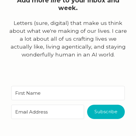
Add more
life
to your inbox and
week.
Letters (sure, digital) that make us think
about what we're making of our lives. I care
a lot about all of us crafting lives we
actually like, living agentically, and staying
wonderfully human in an AI world.
Subscribe