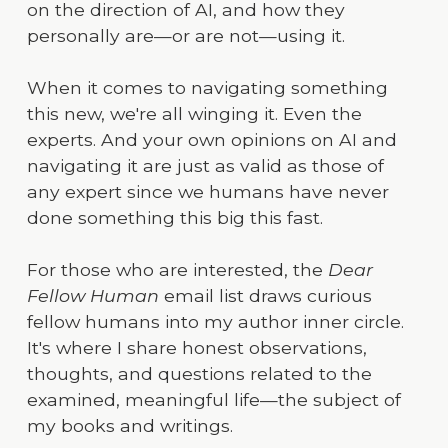
on the direction of AI, and how they
personally are—or are not—using it.
When it comes to navigating something
this new, we're all winging it. Even the
experts. And your own opinions on AI and
navigating it are just as valid as those of
any expert since we humans have never
done something this big this fast.
For those who are interested, the
Dear
Fellow Human
email list draws curious
fellow humans into my author inner circle.
It's where I share honest observations,
thoughts, and questions related to the
examined, meaningful life—the subject of
my books and writings.