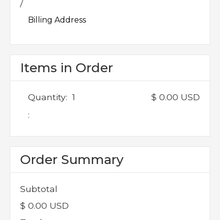
/
Billing Address
Items in Order
Quantity:  
1
$ 0.00 USD
:
Order Summary
Subtotal
$ 0.00 USD