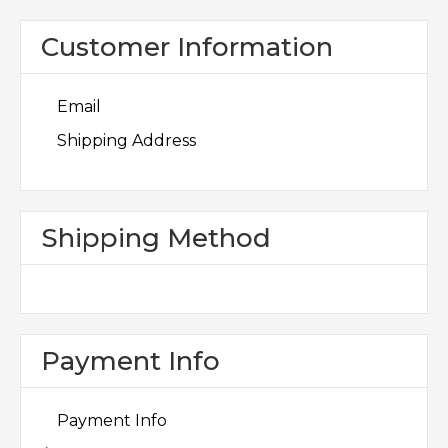
Customer Information
Email
Shipping Address
Shipping Method
Payment Info
Payment Info