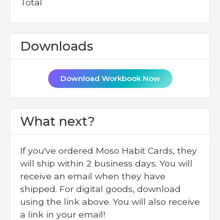
Total
Downloads
Download Workbook Now
What next?
If you've ordered Moso Habit Cards, they
will ship within 2 business days. You will
receive an email when they have
shipped. For digital goods, download
using the link above. You will also receive
a link in your email!